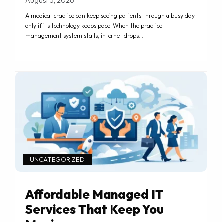
August 5, 2026
A medical practice can keep seeing patients through a busy day
only if its technology keeps pace. When the practice
management system stalls, internet drops…
UNCATEGORIZED
Affordable Managed IT
Services That Keep You