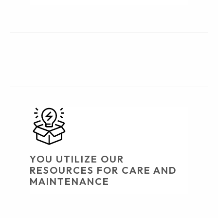
YOU UTILIZE OUR
RESOURCES FOR CARE AND
MAINTENANCE