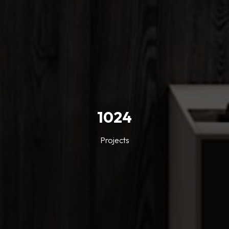
1024
Projects