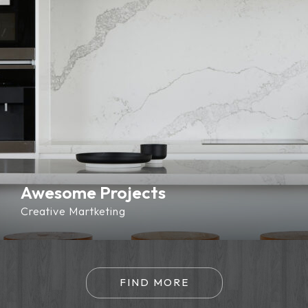
Awesome Projects
Creative
Martketing
FIND MORE