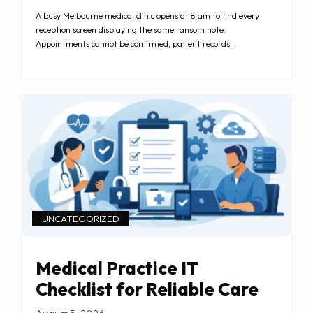
A busy Melbourne medical clinic opens at 8 am to find every
reception screen displaying the same ransom note.
Appointments cannot be confirmed, patient records…
UNCATEGORIZED
Medical Practice IT
Checklist for Reliable Care