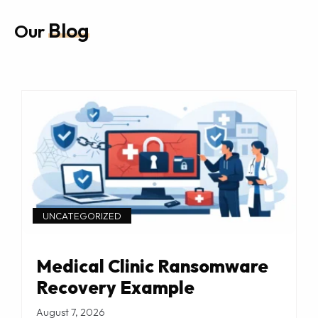
Blog
Our
UNCATEGORIZED
Medical Clinic Ransomware
Recovery Example
August 7, 2026