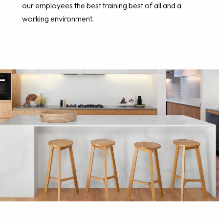
our employees the best training best of all and a
working environment.