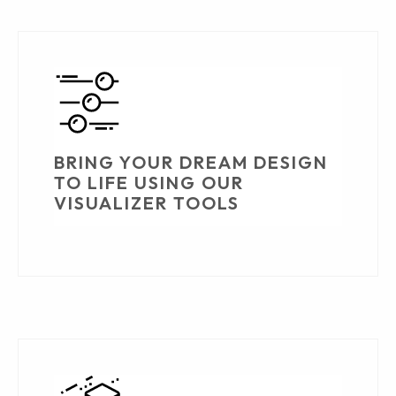
BRING YOUR DREAM DESIGN
TO LIFE USING OUR
VISUALIZER TOOLS