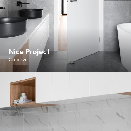
Nice Project
Creative