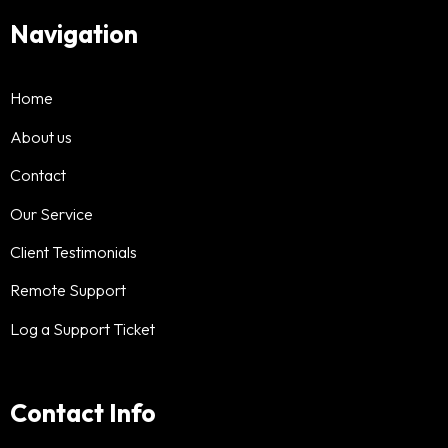
Navigation
Home
About us
Contact
Our Service
Client Testimonials
Remote Support
Log a Support Ticket
Contact Info