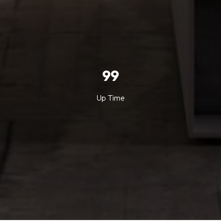
99
Up Time