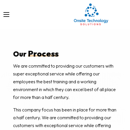
Process
Our
We are committed to providing our customers with
super exceptional service while offering our
employees the best training and a working
environment in which they can excel best of all place
for more than a half century.
This company focus has been in place for more than
a half century. We are committed to providing our
customers with exceptional service while offering