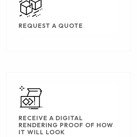
REQUEST A QUOTE
RECEIVE A DIGITAL
RENDERING PROOF OF HOW
IT WILL LOOK