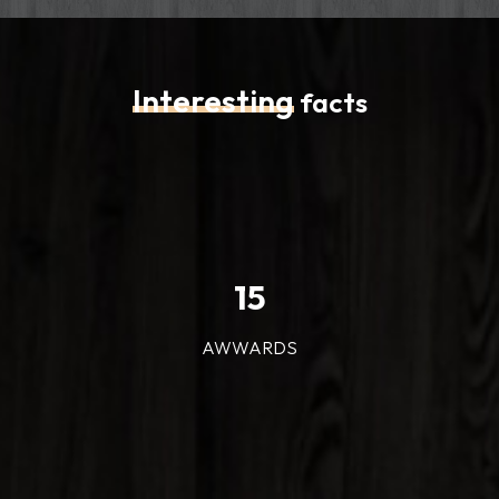
Interesting
facts
15
AWWARDS