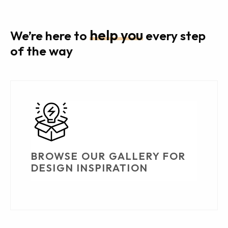
help you
We’re here to
every step
of the way
BROWSE OUR GALLERY FOR
DESIGN INSPIRATION