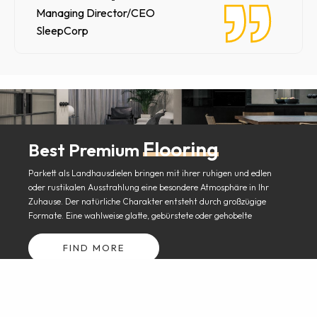
Managing Director/CEO
SleepCorp
Flooring
Best Premium
Parkett als Landhausdielen bringen mit ihrer ruhigen und edlen
oder rustikalen Ausstrahlung eine besondere Atmosphäre in Ihr
Zuhause. Der natürliche Charakter entsteht durch großzügige
Formate. Eine wahlweise glatte, gebürstete oder gehobelte
FIND MORE