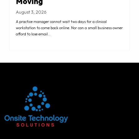
Moving
August 3, 2026
A practice manager cannot wait two days for a clinical
workstation to come back online. Nor can a small business owner
afford to lose email…