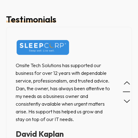
Testimonials
Ou
Onsite Tech Solutions has supported our
ex
business for over 12 years with dependable
to 
service, professionalism, and trusted advice.
was
Dan, the owner, has always been attentive to
fu
my needs as a business owner and
re
consistently available when urgent matters
arise. His support has helped us grow and
N
stay on top of our IT needs.
La
David Kaplan