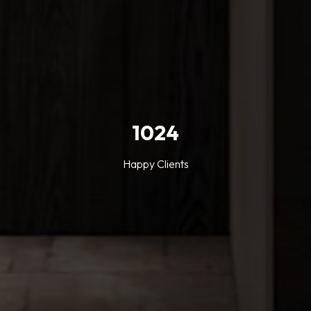
1024
Happy Clients