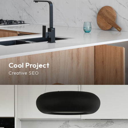
Cool Project
Creative
SEO