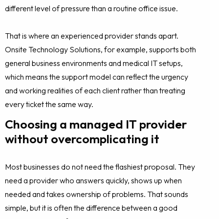
different level of pressure than a routine office issue.
That is where an experienced provider stands apart.
Onsite Technology Solutions, for example, supports both
general business environments and medical IT setups,
which means the support model can reflect the urgency
and working realities of each client rather than treating
every ticket the same way.
Choosing a managed IT provider
without overcomplicating it
Most businesses do not need the flashiest proposal. They
need a provider who answers quickly, shows up when
needed and takes ownership of problems. That sounds
simple, but it is often the difference between a good