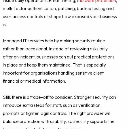
inside daily operations. Email filtering,
malware protection
,
multi-factor authentication, patching, backup testing and
user access controls all shape how exposed your business
is.
Managed IT services help by making security routine
rather than occasional. Instead of reviewing risks only
after an incident, businesses can put practical protections
in place and keep them maintained. That is especially
important for organisations handling sensitive client,
financial or medical information.
Still, there is a trade-off to consider. Stronger security can
introduce extra steps for staff, such as verification
prompts or tighter login controls. The right provider will
balance protection with usability, so security supports the