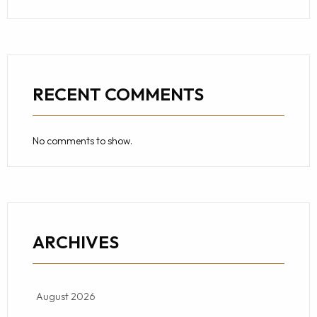
RECENT COMMENTS
No comments to show.
ARCHIVES
August 2026