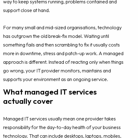
way to keep systems running, problems contained and
support close at hand.
For many small and mid-sized organisations, technology
has outgrown the old break-fix model. Waiting until
something fails and then scrambling to fix it usually costs
more in downtime, stress and patch-up work. A managed
approach is different. Instead of reacting only when things
go wrong, your IT provider monitors, maintains and
supports your environment as an ongoing service.
What managed IT services
actually cover
Managed IT services usually mean one provider takes
responsibility for the day-to-day health of your business
technology. That can include desktops, laptops, mobiles,