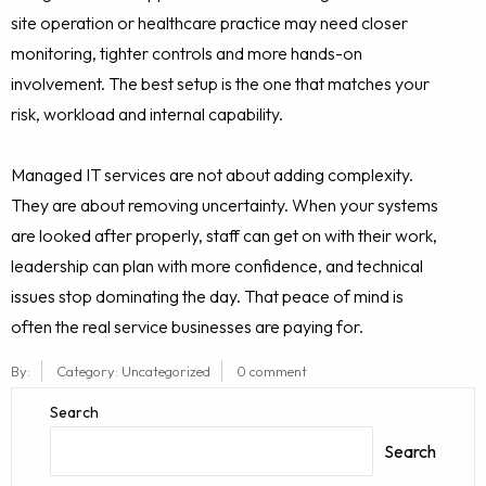
site operation or healthcare practice may need closer
monitoring, tighter controls and more hands-on
involvement. The best setup is the one that matches your
risk, workload and internal capability.
Managed IT services are not about adding complexity.
They are about removing uncertainty. When your systems
are looked after properly, staff can get on with their work,
leadership can plan with more confidence, and technical
issues stop dominating the day. That peace of mind is
often the real service businesses are paying for.
By:
Category:
Uncategorized
0 comment
Search
Search