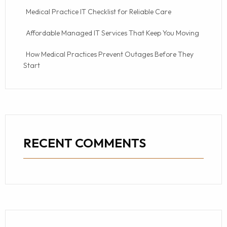
Medical Practice IT Checklist for Reliable Care
Affordable Managed IT Services That Keep You Moving
How Medical Practices Prevent Outages Before They
Start
RECENT COMMENTS