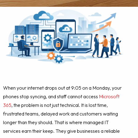
When your internet drops out at 9:05 on a Monday, your
phones stop syncing, and staff cannot access
Microsoft
365
, the problem is not just technical. It is lost time,
frustrated teams, delayed work and customers waiting
longer than they should. That is where managed IT
services earn their keep. They give businesses a reliable