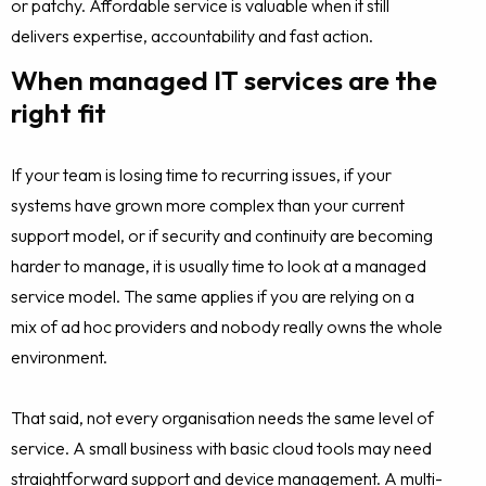
or patchy. Affordable service is valuable when it still
delivers expertise, accountability and fast action.
When managed IT services are the
right fit
If your team is losing time to recurring issues, if your
systems have grown more complex than your current
support model, or if security and continuity are becoming
harder to manage, it is usually time to look at a managed
service model. The same applies if you are relying on a
mix of ad hoc providers and nobody really owns the whole
environment.
That said, not every organisation needs the same level of
service. A small business with basic cloud tools may need
straightforward support and device management. A multi-