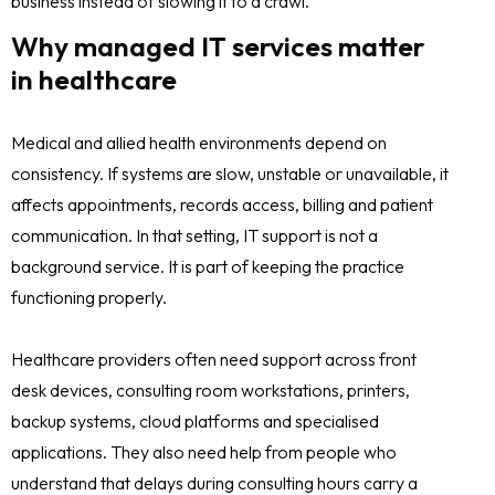
business instead of slowing it to a crawl.
Why managed IT services matter
in healthcare
Medical and allied health environments depend on
consistency. If systems are slow, unstable or unavailable, it
affects appointments, records access, billing and patient
communication. In that setting, IT support is not a
background service. It is part of keeping the practice
functioning properly.
Healthcare providers often need support across front
desk devices, consulting room workstations, printers,
backup systems, cloud platforms and specialised
applications. They also need help from people who
understand that delays during consulting hours carry a