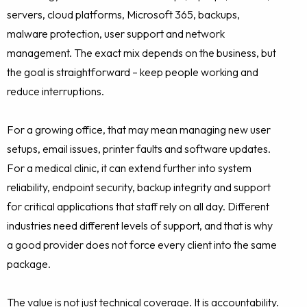
servers, cloud platforms, Microsoft 365, backups,
malware protection, user support and network
management. The exact mix depends on the business, but
the goal is straightforward – keep people working and
reduce interruptions.
For a growing office, that may mean managing new user
setups, email issues, printer faults and software updates.
For a medical clinic, it can extend further into system
reliability, endpoint security, backup integrity and support
for critical applications that staff rely on all day. Different
industries need different levels of support, and that is why
a good provider does not force every client into the same
package.
The value is not just technical coverage. It is accountability.