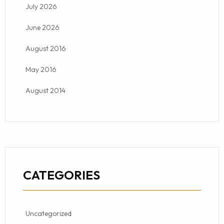
July 2026
June 2026
August 2016
May 2016
August 2014
CATEGORIES
Uncategorized