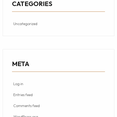
CATEGORIES
Uncategorized
META
Log in
Entries feed
Comments feed
WordPress.org