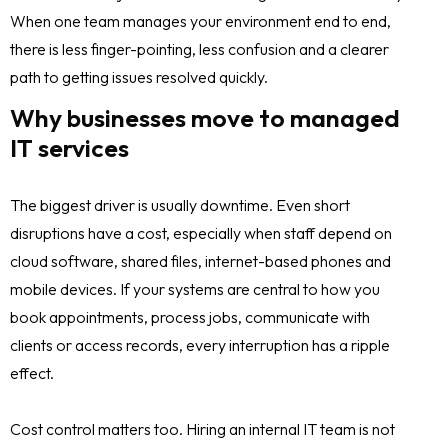
When one team manages your environment end to end,
there is less finger-pointing, less confusion and a clearer
path to getting issues resolved quickly.
Why businesses move to managed
IT services
The biggest driver is usually downtime. Even short
disruptions have a cost, especially when staff depend on
cloud software, shared files, internet-based phones and
mobile devices. If your systems are central to how you
book appointments, process jobs, communicate with
clients or access records, every interruption has a ripple
effect.
Cost control matters too. Hiring an internal IT team is not