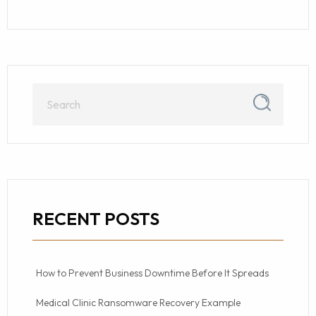
RECENT POSTS
How to Prevent Business Downtime Before It Spreads
Medical Clinic Ransomware Recovery Example