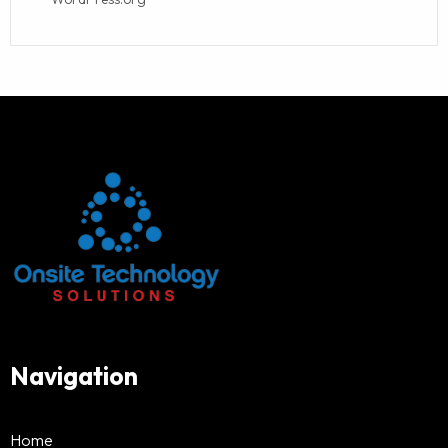
Navigation
Home