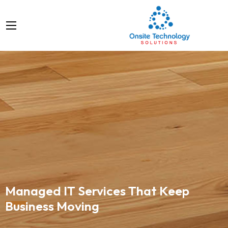
Managed IT Services That Keep
Business Moving