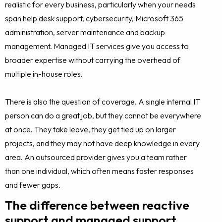
realistic for every business, particularly when your needs
span help desk support, cybersecurity, Microsoft 365
administration, server maintenance and backup
management. Managed IT services give you access to
broader expertise without carrying the overhead of
multiple in-house roles.
There is also the question of coverage. A single internal IT
person can do a great job, but they cannot be everywhere
at once. They take leave, they get tied up on larger
projects, and they may not have deep knowledge in every
area. An outsourced provider gives you a team rather
than one individual, which often means faster responses
and fewer gaps.
The difference between reactive
support and managed support