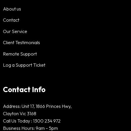
About us
Contact
Our Service
Client Testimonials
Remote Support
Log a Support Ticket
Contact Info
Address: Unit 17, 1866 Princes Hwy,
Clayton Vic 3168
Call Us Today :
1300 234 972
Business Hours: 9am – 5pm