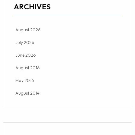
ARCHIVES
August 2026
July 2026
June 2026
August 2016
May 2016
August 2014