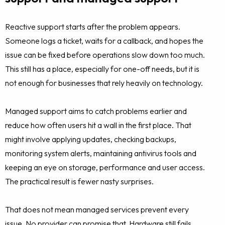
Reactive support starts after the problem appears.
Someone logs a ticket, waits for a callback, and hopes the
issue can be fixed before operations slow down too much.
This still has a place, especially for one-off needs, but it is
not enough for businesses that rely heavily on technology.
Managed support aims to catch problems earlier and
reduce how often users hit a wall in the first place. That
might involve applying updates, checking backups,
monitoring system alerts, maintaining antivirus tools and
keeping an eye on storage, performance and user access.
The practical result is fewer nasty surprises.
That does not mean managed services prevent every
issue. No provider can promise that. Hardware still fails,