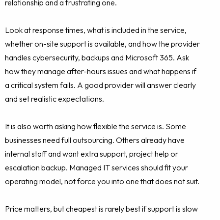
relationship and a frustrating one.
Look at response times, what is included in the service,
whether on-site support is available, and how the provider
handles cybersecurity, backups and Microsoft 365. Ask
how they manage after-hours issues and what happens if
a critical system fails. A good provider will answer clearly
and set realistic expectations.
It is also worth asking how flexible the service is. Some
businesses need full outsourcing. Others already have
internal staff and want extra support, project help or
escalation backup. Managed IT services should fit your
operating model, not force you into one that does not suit.
Price matters, but cheapest is rarely best if support is slow