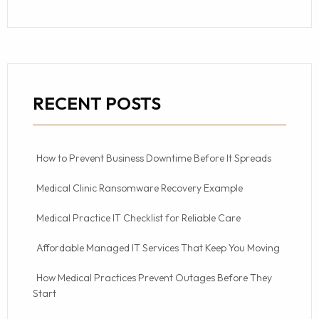
RECENT POSTS
How to Prevent Business Downtime Before It Spreads
Medical Clinic Ransomware Recovery Example
Medical Practice IT Checklist for Reliable Care
Affordable Managed IT Services That Keep You Moving
How Medical Practices Prevent Outages Before They
Start