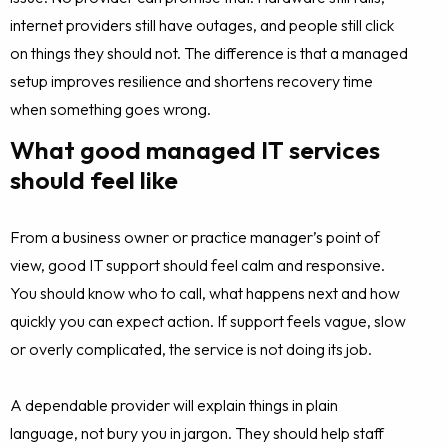
internet providers still have outages, and people still click
on things they should not. The difference is that a managed
setup improves resilience and shortens recovery time
when something goes wrong.
What good managed IT services
should feel like
From a business owner or practice manager’s point of
view, good IT support should feel calm and responsive.
You should know who to call, what happens next and how
quickly you can expect action. If support feels vague, slow
or overly complicated, the service is not doing its job.
A dependable provider will explain things in plain
language, not bury you in jargon. They should help staff