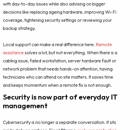
with day-to-day issues while also advising on bigger
decisions like replacing ageing hardware, improving Wi-Fi
coverage, tightening security settings or reviewing your
backup strategy.
Local support can make a real difference here.
Remote
assistance
solves a lot, but not everything. When there is a
cabling issue, failed workstation, server hardware fault or
network problem that needs hands-on attention, having
technicians who can attend on site matters. It saves time
and keeps momentum when a remote fix is not enough.
Security is now part of everyday IT
management
Cybersecurity is no longer a separate conversation. It sits