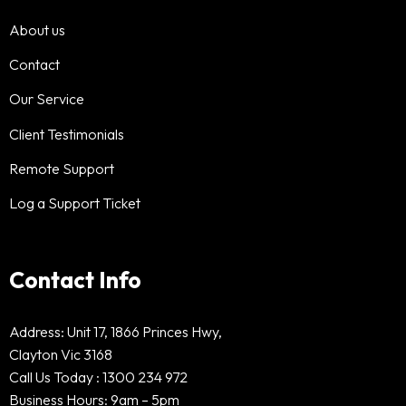
About us
Contact
Our Service
Client Testimonials
Remote Support
Log a Support Ticket
Contact Info
Address: Unit 17, 1866 Princes Hwy,
Clayton Vic 3168
Call Us Today :
1300 234 972
Business Hours: 9am – 5pm