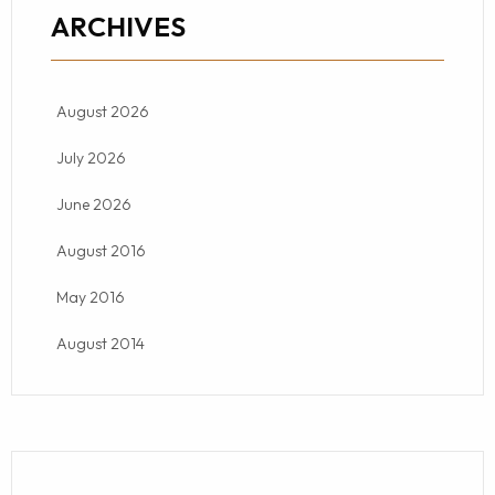
ARCHIVES
August 2026
July 2026
June 2026
August 2016
May 2016
August 2014