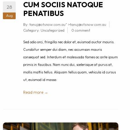
CUM SOCIIS NATOQUE
28
PENATIBUS
Aug
By:
tanuj@otsnow.com.au
" >
tanuj@otsnow.com.au
Category:
Uncategorized
0 comment
Sed odio orci, fringilla nec dolor et, euismod auctor mauris.
Curabitur semper dui diam, nec accumsan mauris
consequat sed. Interdum et malesuada fames ac ante ipsum
primis in faucibus. Nam nunc dui, scelerisque at purus at,
mollis mattis tellus. Aliquam tellus quam, vehicula id cursus
ut, euismod id massa.
Read more →