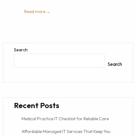
Read more →
Search
Search
Recent Posts
Medical Practice IT Checklist for Reliable Care
Affordable Managed IT Services That Keep You