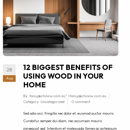
12 BIGGEST BENEFITS OF
28
USING WOOD IN YOUR
Aug
HOME
By:
tanuj@otsnow.com.au
" >
tanuj@otsnow.com.au
Category:
Uncategorized
0 comment
Sed odio orci, fringilla nec dolor et, euismod auctor mauris.
Curabitur semper dui diam, nec accumsan mauris
consequat sed. Interdum et malesuada fames ac anteipsum