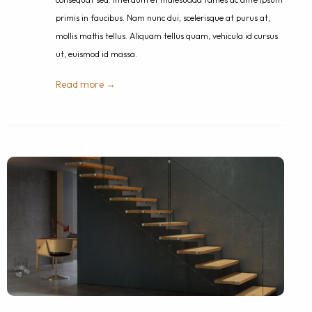
primis in faucibus. Nam nunc dui, scelerisque at purus at,
mollis mattis tellus. Aliquam tellus quam, vehicula id cursus
ut, euismod id massa.
Read more →