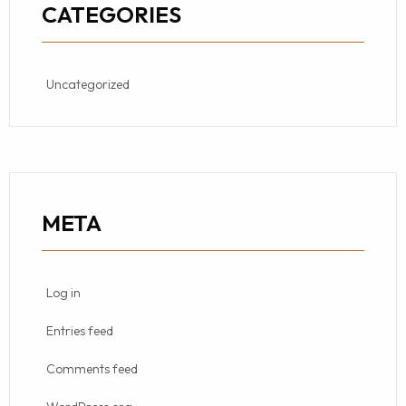
CATEGORIES
Uncategorized
META
Log in
Entries feed
Comments feed