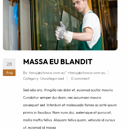
MASSA EU BLANDIT
28
Aug
By:
tanuj@otsnow.com.au
" >
tanuj@otsnow.com.au
Category:
Uncategorized
0 comment
Sed odio orci, fringilla nec dolor et, euismod auctor mauris.
Curabitur semper dui diam, nec accumsan mauris
consequat sed. Interdum et malesuada fames ac ante ipsum
primis in faucibus. Nam nunc dui, scelerisque at purus at,
mollis mattis tellus. Aliquam tellus quam, vehicula id cursus
ut, euismod id massa.