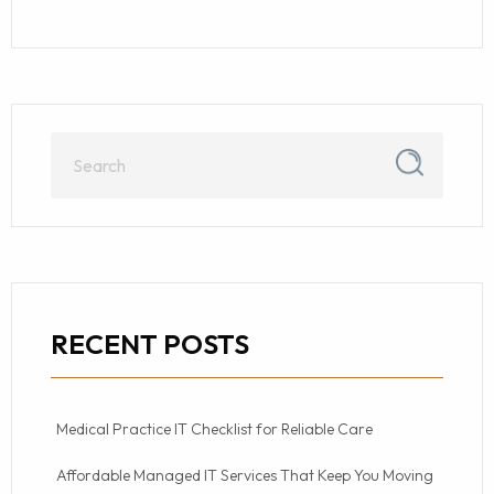
RECENT POSTS
Medical Practice IT Checklist for Reliable Care
Affordable Managed IT Services That Keep You Moving