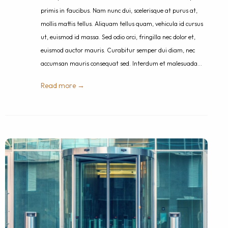
primis in faucibus. Nam nunc dui, scelerisque at purus at,
mollis mattis tellus. Aliquam tellus quam, vehicula id cursus
ut, euismod id massa. Sed odio orci, fringilla nec dolor et,
euismod auctor mauris. Curabitur semper dui diam, nec
accumsan mauris consequat sed. Interdum et malesuada…
Read more →