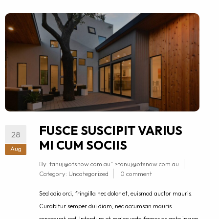
FUSCE SUSCIPIT VARIUS
28
MI CUM SOCIIS
Aug
By:
tanuj@otsnow.com.au
" >
tanuj@otsnow.com.au
Category:
Uncategorized
0 comment
Sed odio orci, fringilla nec dolor et, euismod auctor mauris.
Curabitur semper dui diam, nec accumsan mauris
consequat sed. Interdum et malesuada fames ac ante ipsum