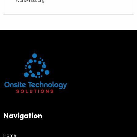
WordPress.org
Navigation
Home