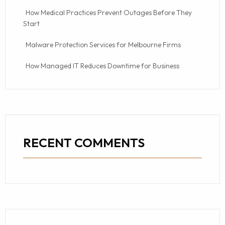
How Medical Practices Prevent Outages Before They
Start
Malware Protection Services for Melbourne Firms
How Managed IT Reduces Downtime for Business
RECENT COMMENTS