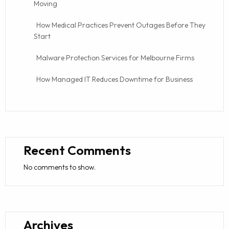
Moving
How Medical Practices Prevent Outages Before They
Start
Malware Protection Services for Melbourne Firms
How Managed IT Reduces Downtime for Business
Recent Comments
No comments to show.
Archives