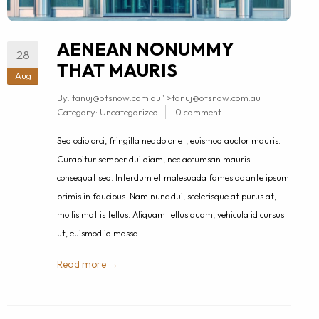
AENEAN NONUMMY
28
THAT MAURIS
Aug
By:
tanuj@otsnow.com.au
" >
tanuj@otsnow.com.au
Category:
Uncategorized
0 comment
Sed odio orci, fringilla nec dolor et, euismod auctor mauris.
Curabitur semper dui diam, nec accumsan mauris
consequat sed. Interdum et malesuada fames ac ante ipsum
primis in faucibus. Nam nunc dui, scelerisque at purus at,
mollis mattis tellus. Aliquam tellus quam, vehicula id cursus
ut, euismod id massa.
Read more →