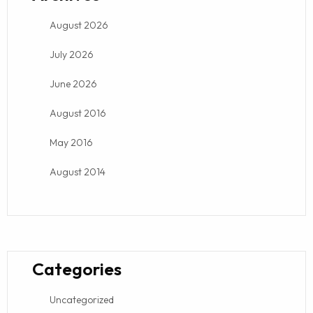
August 2026
July 2026
June 2026
August 2016
May 2016
August 2014
Categories
Uncategorized