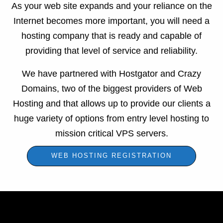
As your web site expands and your reliance on the
Internet becomes more important, you will need a
hosting company that is ready and capable of
providing that level of service and reliability.
We have partnered with Hostgator and Crazy
Domains, two of the biggest providers of Web
Hosting and that allows up to provide our clients a
huge variety of options from entry level hosting to
mission critical VPS servers.
WEB HOSTING REGISTRATION