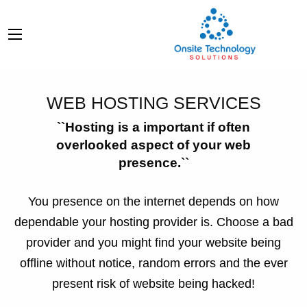
WEB HOSTING SERVICES
``Hosting is a important if often
overlooked aspect of your web
presence.``
You presence on the internet depends on how
dependable your hosting provider is. Choose a bad
provider and you might find your website being
offline without notice, random errors and the ever
present risk of website being hacked!